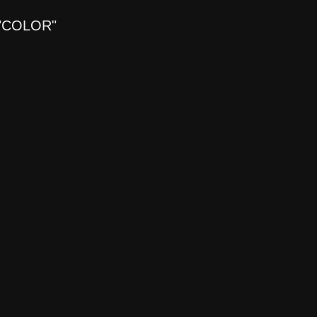
"COLOR"