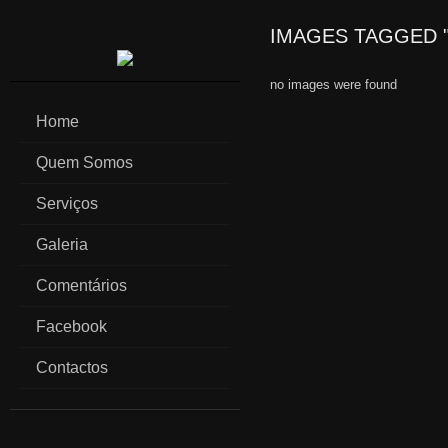
IMAGES TAGGED 
no images were found
Home
Quem Somos
Serviços
Galeria
Comentários
Facebook
Contactos