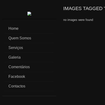
IMAGES TAGGED "
no images were found
Home
Quem Somos
Serviços
Galeria
Comentários
Facebook
Contactos