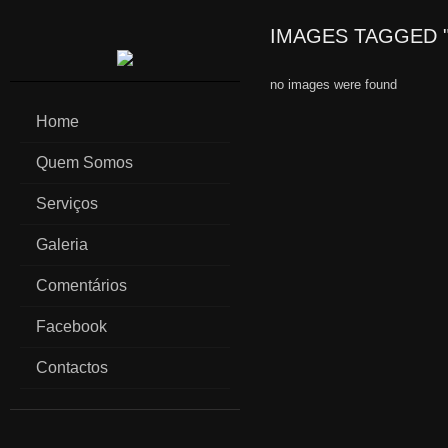
IMAGES TAGGED 
no images were found
Home
Quem Somos
Serviços
Galeria
Comentários
Facebook
Contactos