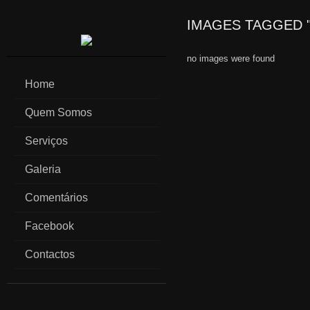
IMAGES TAGGED "
no images were found
Home
Quem Somos
Serviços
Galeria
Comentários
Facebook
Contactos